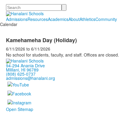
Search
Admissions
Resources
Academics
About
Athletics
Community
Calendar
Kamehameha Day (Holiday)
6/11/2026
to
6/11/2026
No school for students, faculty, and staff. Offices are closed.
94-294 Anania Drive
Mililani, HI 96789
(808) 625-0737
admissions@hanalani.org
Open Sitemap