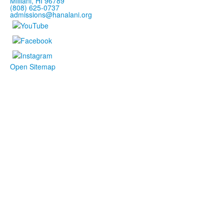
Mililani, HI 96789
(808) 625-0737
admissions@hanalani.org
Open Sitemap