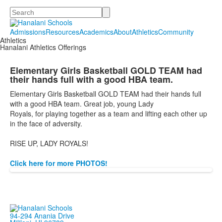
Search
Admissions
Resources
Academics
About
Athletics
Community
Athletics
Hanalani Athletics Offerings
Elementary Girls Basketball GOLD TEAM had
their hands full with a good HBA team.
Elementary Girls Basketball GOLD TEAM had their hands full
with a good HBA team. Great job, young Lady
Royals,
for
playing together as a team and lifting each other up
in the face of adversity.
RISE UP, LADY ROYALS!
Click here for more PHOTOS!
94-294 Anania Drive