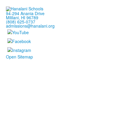
94-294 Anania Drive
Mililani, HI 96789
(808) 625-0737
admissions@hanalani.org
Open Sitemap