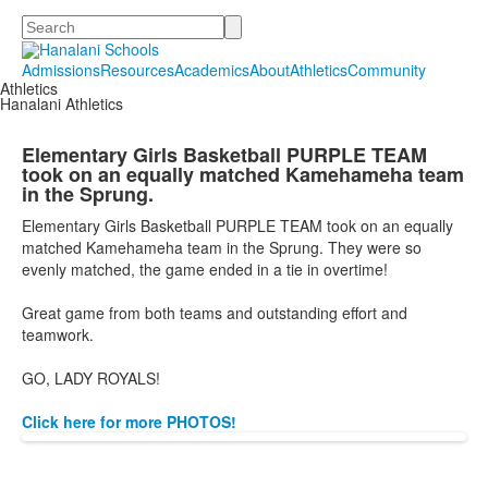
Search
Admissions
Resources
Academics
About
Athletics
Community
Athletics
Hanalani Athletics
Elementary Girls Basketball PURPLE TEAM
took on an equally matched Kamehameha team
in the Sprung.
Elementary Girls Basketball PURPLE TEAM took on an equally
matched Kamehameha team in the Sprung. They were so
evenly matched, the game ended in a tie in overtime!
Great game from both teams and outstanding effort and
teamwork.
GO, LADY ROYALS!
Click here for more PHOTOS!