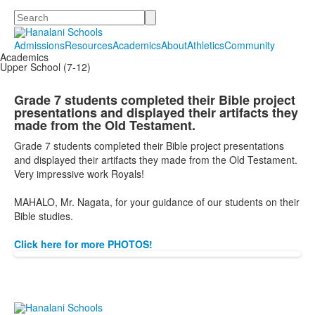
Search
Admissions
Resources
Academics
About
Athletics
Community
Academics
Upper School (7-12)
Grade 7 students completed their Bible project
presentations and displayed their artifacts they
made from the Old Testament.
Grade 7 students completed their Bible project presentations
and displayed their artifacts they made from the Old Testament.
Very impressive work Royals!
MAHALO, Mr. Nagata,
for
your guidance of our students on their
Bible studies.
Click here for more PHOTOS!