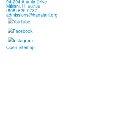
94-294 Anania Drive
Mililani, HI 96789
(808) 625-0737
admissions@hanalani.org
Open Sitemap