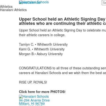
Se
News
Calendar
Athletics
Hanalani Athletics
Upper School held an Athletic Signing Day 
athletes who are continuing their athletic c
Upper School held an Athletic Signing Day to celebrate mul
their athletic careers in college.
Tamlyn C. • Whitworth University
Kami G. • Whitworth University
Morgan B.• Asbury University
CONGRATULATIONS to all three of these outstanding senio
careers at Hanalani Schools and we wish them the best as 
RISE UP, ROYALS!
Click here for more PHOTOS!
94-294 Anania Drive
Mililani, HI 96789