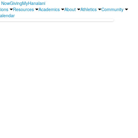
y Now
Giving
MyHanalani
ions
Resources
Academics
About
Athletics
Community
alendar