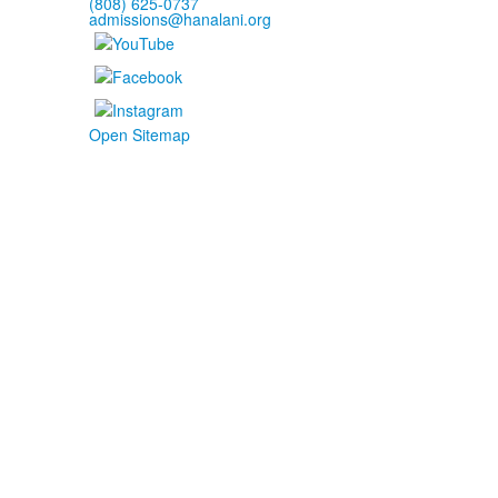
(808) 625-0737
admissions@hanalani.org
Open Sitemap