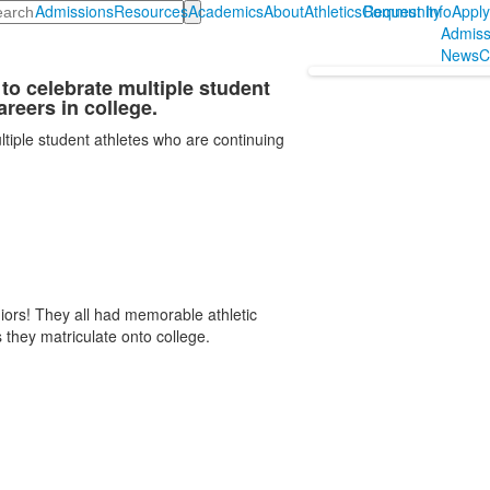
arch
Admissions
Resources
Academics
About
Athletics
Community
Request Info
Appl
Admiss
News
C
to celebrate multiple student
areers in college.
tiple student athletes who are continuing
rs! They all had memorable athletic
they matriculate onto college.