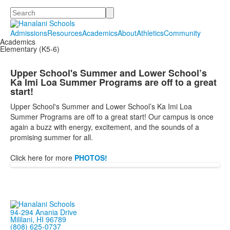
Search
Admissions
Resources
Academics
About
Athletics
Community
Academics
Elementary (K5-6)
Upper School's Summer and Lower School’s
Ka Imi Loa Summer Programs are off to a great
start!
Upper School's Summer and Lower School’s Ka Imi Loa
Summer Programs are off to a great start! Our campus is once
again a buzz with energy, excitement, and the sounds of a
promising summer for all.
Click here for more
PHOTOS!
94-294 Anania Drive
Mililani, HI 96789
(808) 625-0737