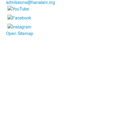
admissions@hanalani.org
Open Sitemap