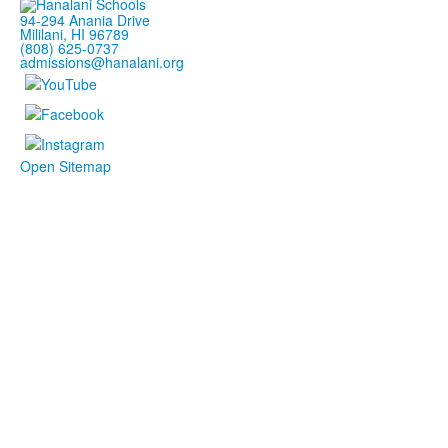
94-294 Anania Drive
Mililani, HI 96789
(808) 625-0737
admissions@hanalani.org
Open Sitemap