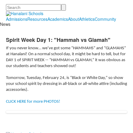
Search
Admissions
Resources
Academics
About
Athletics
Community
News
Spirit Week Day 1: "Hammah vs Glamah"
If you never know… we’ve got some “HAMMAHS” and “GLAMAHS”
at Hanalani! On a normal school day, it might be hard to tell, but for
DAY 1 of SPIRIT WEEK -- “HAMMAH vs GLAMAH,” it was obvious as
our students and teachers showed out!
Tomorrow, Tuesday, February 24, is “Black or White Day,” so show
your school spirit by dressing in all-black or all-white attire (including
accessories).
CLICK HERE for more PHOTOS!