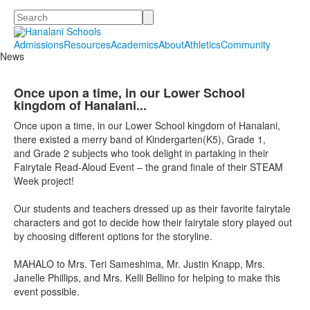
Search
Admissions
Resources
Academics
About
Athletics
Community
News
Once upon a time, in our Lower School
kingdom of Hanalani...
Once upon a time, in our Lower School kingdom of Hanalani,
there existed a merry band of Kindergarten(K5), Grade 1,
and Grade 2 subjects who took delight in partaking in their
Fairytale Read-Aloud Event – the grand finale of their STEAM
Week project!
Our students and teachers dressed up as their favorite fairytale
characters and got to decide how their fairytale story played out
by choosing different options
for
the storyline.
MAHALO to Mrs. Teri Sameshima, Mr. Justin Knapp, Mrs.
Janelle Phillips, and Mrs. Kelli Bellino
for
helping to make this
event possible.