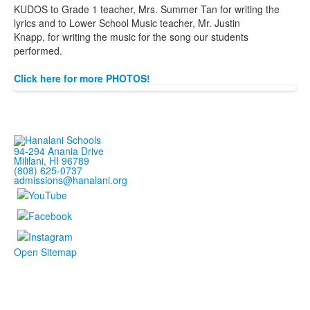
KUDOS to Grade 1 teacher, Mrs. Summer Tan
for
writing the
lyrics and to Lower School Music teacher, Mr. Justin
Knapp,
for
writing the music
for
the song our students
per
for
med.
Click here for more PHOTOS!
94-294 Anania Drive
Mililani, HI 96789
(808) 625-0737
admissions@hanalani.org
Open Sitemap