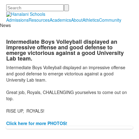
Search
Admissions
Resources
Academics
About
Athletics
Community
News
Intermediate Boys Volleyball displayed an
impressive offense and good defense to
emerge victorious against a good University
Lab team.
Intermediate Boys Volleyball displayed an impressive offense
and good defense to emerge victorious against a good
University Lab team.
Great job, Royals, CHALLENGING yourselves to come out on
top.
RISE UP, ROYALS!
Click here for more PHOTOS!