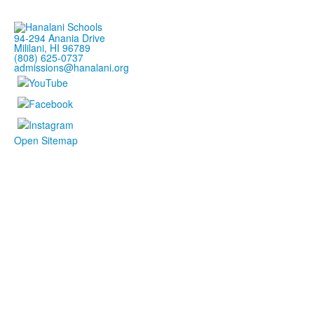
94-294 Anania Drive
Mililani, HI 96789
(808) 625-0737
admissions@hanalani.org
Open Sitemap