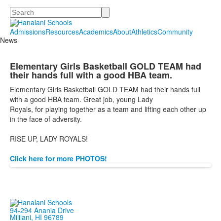
Search
Admissions
Resources
Academics
About
Athletics
Community
News
Elementary Girls Basketball GOLD TEAM had
their hands full with a good HBA team.
Elementary Girls Basketball GOLD TEAM had their hands full
with a good HBA team. Great job, young Lady
Royals,
for
playing together as a team and lifting each other up
in the face of adversity.
RISE UP, LADY ROYALS!
Click here for more PHOTOS!
94-294 Anania Drive
Mililani, HI 96789