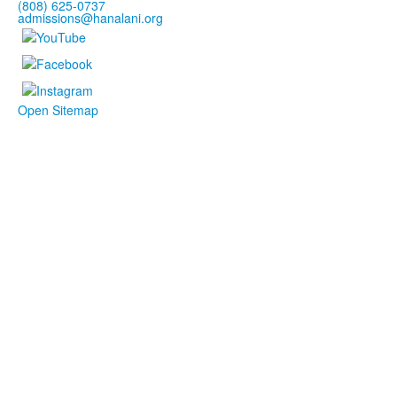
(808) 625-0737
admissions@hanalani.org
Open Sitemap