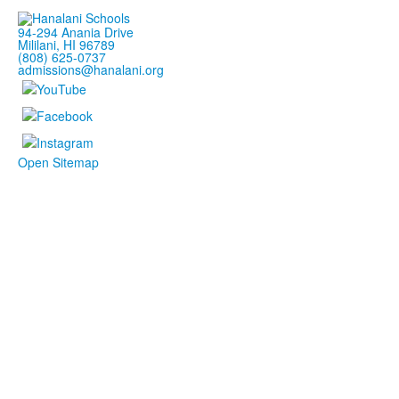
94-294 Anania Drive
Mililani, HI 96789
(808) 625-0737
admissions@hanalani.org
Open Sitemap