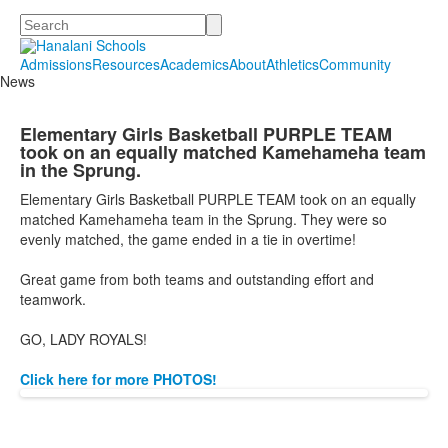
Search
Admissions
Resources
Academics
About
Athletics
Community
News
Elementary Girls Basketball PURPLE TEAM
took on an equally matched Kamehameha team
in the Sprung.
Elementary Girls Basketball PURPLE TEAM took on an equally
matched Kamehameha team in the Sprung. They were so
evenly matched, the game ended in a tie in overtime!
Great game from both teams and outstanding effort and
teamwork.
GO, LADY ROYALS!
Click here for more PHOTOS!