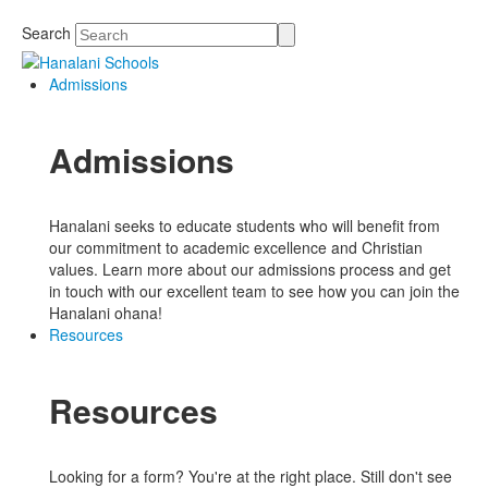
Search
Admissions
Admissions
Hanalani seeks to educate students who will benefit from
our commitment to academic excellence and Christian
values. Learn more about our admissions process and get
in touch with our excellent team to see how you can join the
Hanalani ohana!
Resources
Resources
Looking for a form? You're at the right place. Still don't see