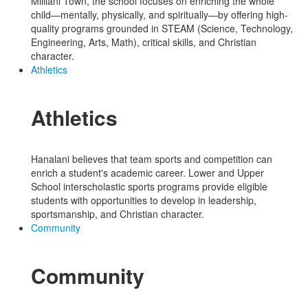
Mililani Town, the school focuses on enriching the whole
child—mentally, physically, and spiritually—by offering high-
quality programs grounded in STEAM (Science, Technology,
Engineering, Arts, Math), critical skills, and Christian
character.
Athletics
Athletics
Hanalani believes that team sports and competition can
enrich a student's academic career. Lower and Upper
School interscholastic sports programs provide eligible
students with opportunities to develop in leadership,
sportsmanship, and Christian character.
Community
Community