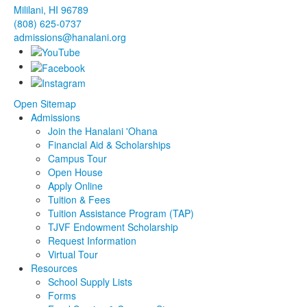
Mililani, HI 96789
(808) 625-0737
admissions@hanalani.org
Open Sitemap
Admissions
Join the Hanalani 'Ohana
Financial Aid & Scholarships
Campus Tour
Open House
Apply Online
Tuition & Fees
Tuition Assistance Program (TAP)
TJVF Endowment Scholarship
Request Information
Virtual Tour
Resources
School Supply Lists
Forms