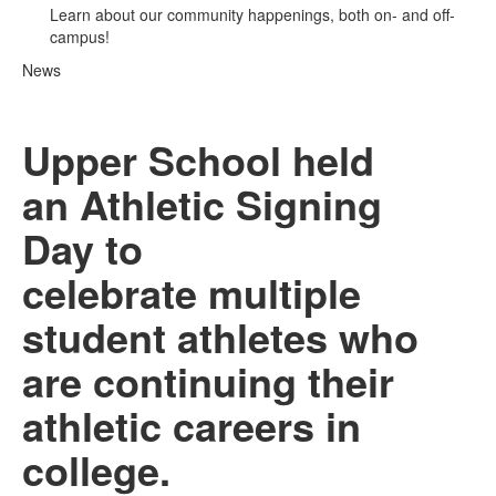
Learn about our community happenings, both on- and off-
campus!
News
Upper School held
an Athletic Signing
Day to
celebrate multiple
student athletes who
are continuing their
athletic careers in
college.