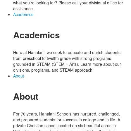
what you're looking for? Please call your divisional office for
assistance.
Academics
Academics
Here at Hanalani, we seek to educate and enrich students
from preschool to twelfth grade with strong programs
grounded in STEAM (STEM + Arts). Learn more about our
divisions, programs, and STEAM approach!
About
About
For 70 years, Hanalani Schools has nurtured, challenged,
and prepared students for success in college and in life. A
private Christian school located on six beautiful acres in