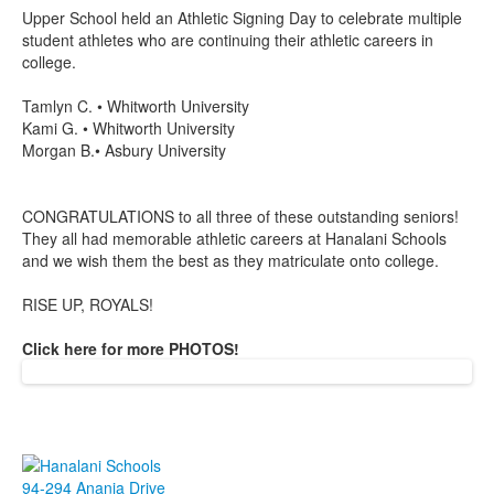
Upper School held an Athletic Signing Day to celebrate multiple
student athletes who are continuing their athletic careers in
college.
Tamlyn C. • Whitworth University
Kami G. • Whitworth University
Morgan B.• Asbury University
CONGRATULATIONS to all three of these outstanding seniors!
They all had memorable athletic careers at Hanalani Schools
and we wish them the best as they matriculate onto college.
RISE UP, ROYALS!
Click here for more PHOTOS!
94-294 Anania Drive