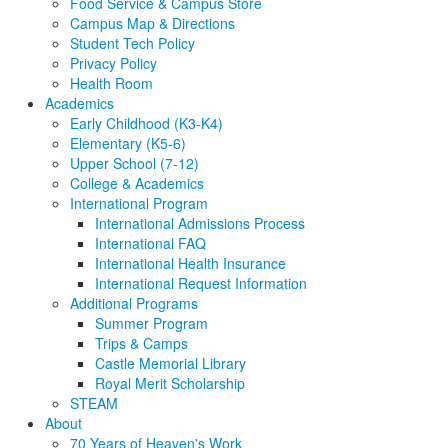
Food Service & Campus Store
Campus Map & Directions
Student Tech Policy
Privacy Policy
Health Room
Academics
Early Childhood (K3-K4)
Elementary (K5-6)
Upper School (7-12)
College & Academics
International Program
International Admissions Process
International FAQ
International Health Insurance
International Request Information
Additional Programs
Summer Program
Trips & Camps
Castle Memorial Library
Royal Merit Scholarship
STEAM
About
70 Years of Heaven's Work