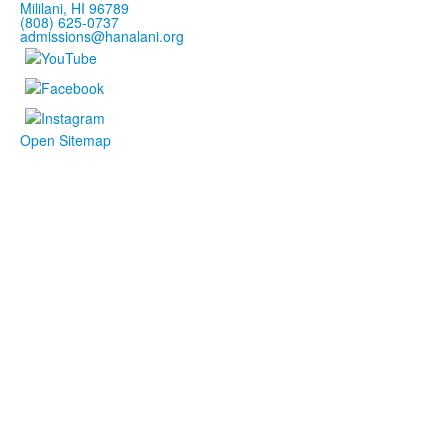
Mililani, HI 96789
(808) 625-0737
admissions@hanalani.org
Open Sitemap