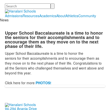
Search
Admissions
Resources
Academics
About
Athletics
Community
News
Upper School Baccalaureate is a time to honor
the seniors for their accomplishments and to
encourage them as they move on to the next
phase of their life.
Upper School Baccalaureate is a time to honor the
seniors
for
their accomplishments and to encourage them as
they move on to the next phase of their life. Congratulations to
all the Seniors who challenged themselves and went above and
beyond this year.
Click here for more
PHOTOS!
94-294 Anania Drive