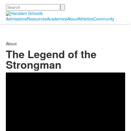
Search
Admissions
Resources
Academics
About
Athletics
Community
About
The Legend of the
Strongman