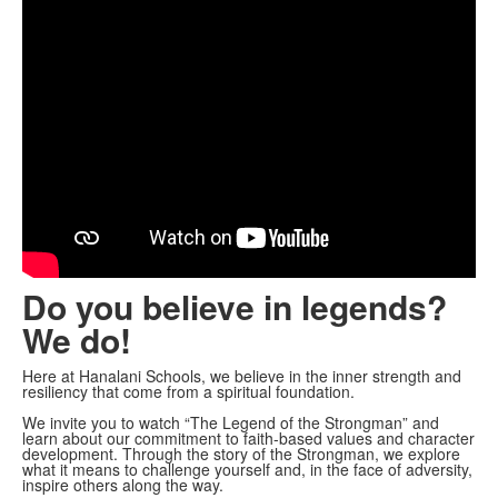
Do you believe in legends?
We do!
Here at Hanalani Schools, we believe in the inner strength and
resiliency that come from a spiritual foundation.
We invite you to watch “The Legend of the Strongman” and
learn about our commitment to faith-based values and character
development. Through the story of the Strongman, we explore
what it means to challenge yourself and, in the face of adversity,
inspire others along the way.