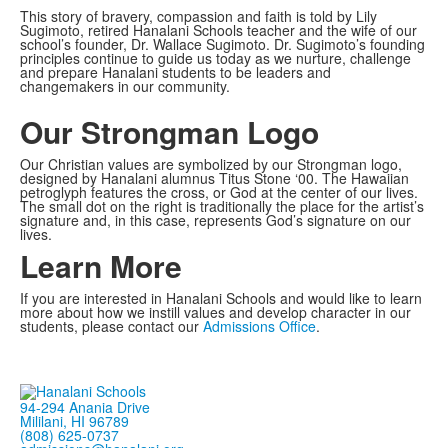
This story of bravery, compassion and faith is told by Lily
Sugimoto, retired Hanalani Schools teacher and the wife of our
school’s founder, Dr. Wallace Sugimoto. Dr. Sugimoto’s founding
principles continue to guide us today as we nurture, challenge
and prepare Hanalani students to be leaders and
changemakers in our community.
Our Strongman Logo
Our Christian values are symbolized by our Strongman logo,
designed by Hanalani alumnus Titus Stone ‘00. The Hawaiian
petroglyph features the cross, or God at the center of our lives.
The small dot on the right is traditionally the place for the artist’s
signature and, in this case, represents God’s signature on our
lives.
Learn More
If you are interested in Hanalani Schools and would like to learn
more about how we instill values and develop character in our
students, please contact our
Admissions Office
.
94-294 Anania Drive
Mililani, HI 96789
(808) 625-0737