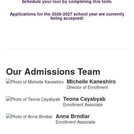
Schedule your tour by completing this form.
Applications for the 2026-2027 school year are currently
being accepted!
Our Admissions Team
Michelle
Kaneshiro
List
Director of Enrollment
of
3
Teona
Cayabyab
Enrollment Associate
members.
Anna
Brndiar
Enrollment Associate