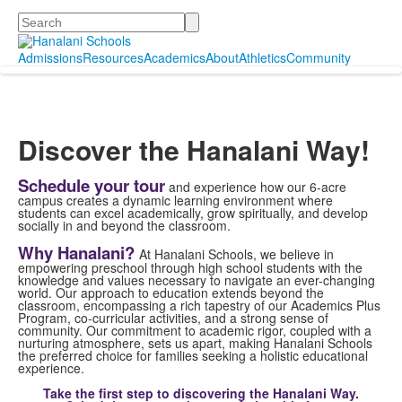
Search
Admissions
Resources
Academics
About
Athletics
Community
Discover the Hanalani Way!
Schedule your tour
and experience how our 6-acre
campus creates a dynamic learning environment where
students can excel academically, grow spiritually, and develop
socially in and beyond the classroom.
Why Hanalani?
At Hanalani Schools, we believe in
empowering preschool through high school students with the
knowledge and values necessary to navigate an ever-changing
world. Our approach to education extends beyond the
classroom, encompassing a rich tapestry of our Academics Plus
Program, co-curricular activities, and a strong sense of
community. Our commitment to academic rigor, coupled with a
nurturing atmosphere, sets us apart, making Hanalani Schools
the preferred choice for families seeking a holistic educational
experience.
Take the first step to discovering the Hanalani Way.