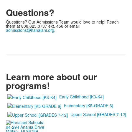
Questions?
Questions? Our Admissions Team would love to help! Reach
them at 808.625.0737 ext. 456 or email
admissions@hanalani.org
.
Learn more about our
programs!
Early Childhood [K3-K4]
Elementary [K5-GRADE 6]
Upper School [GRADES 7-12]
94-294 Anania Drive
Mililani, HI 96789