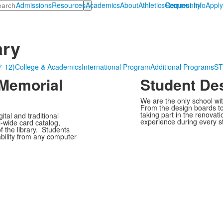
arch
Admissions
Resources
Academics
About
Athletics
Community
Request Info
Appl
ary
7-12)
College & Academics
International Program
Additional Programs
S
 Memorial
Student De
We are the only school wit
From the design boards to 
taking part in the renovat
tal and traditional
experience during every s
-wide card catalog,
of the library. Students
bility from any computer