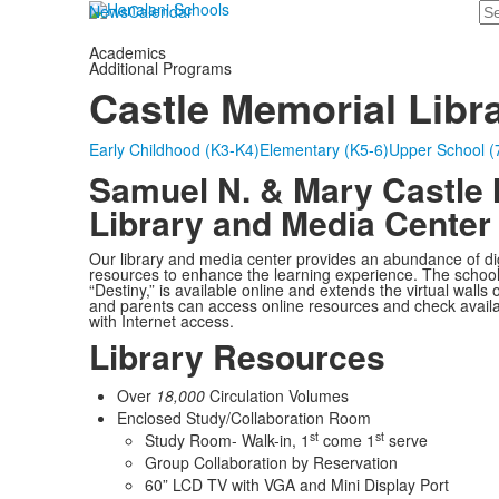
Se
News
Calendar
Academics
Additional Programs
Castle Memorial Libr
Early Childhood (K3-K4)
Elementary (K5-6)
Upper School (
Samuel N. & Mary Castle
Library and Media Center
Our library and media center provides an abundance of digi
resources to enhance the learning experience. The school
“Destiny,” is available online and extends the virtual walls 
and parents can access online resources and check availa
with Internet access.
Library Resources
Over
18,000
Circulation Volumes
Enclosed Study/Collaboration Room
st
st
Study Room- Walk-in, 1
come 1
serve
Group Collaboration by Reservation
60” LCD TV with VGA and Mini Display Port