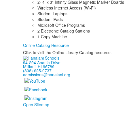
2- 4’ x 3” Infinity Glass Magnetic Marker Boards
Wireless Internet Access (Wi-Fi)
Student Laptops
Student iPads
Microsoft Office Programs
2 Electronic Catalog Stations
1 Copy Machine
Online Catalog Resource
Click to visit the Online Library Catalog resource.
94-294 Anania Drive
Mililani, HI 96789
(808) 625-0737
admissions@hanalani.org
Open Sitemap