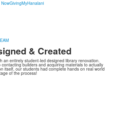
y Now
Giving
MyHanalani
TEAM
signed & Created
h an entirely student-led designed library renovation.
contacting builders and acquiring materials to actually
ion itself, our students had complete hands on real world
tage of the process!