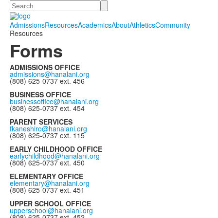
Search
Admissions
Resources
Academics
About
Athletics
Community
Resources
Forms
ADMISSIONS OFFICE
admissions@hanalani.org
(808) 625-0737 ext. 456
BUSINESS OFFICE
businessoffice@hanalani.org
(808) 625-0737 ext. 454
PARENT SERVICES
fkaneshiro@hanalani.org
(808) 625-0737 ext. 115
EARLY CHILDHOOD OFFICE
earlychildhood@hanalani.org
(808) 625-0737 ext. 450
ELEMENTARY OFFICE
elementary@hanalani.org
(808) 625-0737 ext. 451
UPPER SCHOOL OFFICE
upperschool@hanalani.org
(808) 625-0737 ext. 452