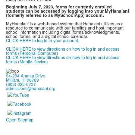
Beginning July 7, 2023, forms for currently enrolled
students can be accessed by logging into your MyHanalani
(formerly referred to as MySchoolApp) account.
MyHanalani is a web-based system that Hanalani utilizes as a
resource to communicate with our families and host important
school information including digital forms/acknowledgments,
school forms, and a digital school calendar.
CLICK HERE to log in to your account.
CLICK HERE to view directions on how to log in and access
forms (Personal Computer)
CLICK HERE to view directions on how to log in and access
forms (Mobile Device)
94-294 Anania Drive
Mililani, HI 96789
(808) 625-0737
admissions@hanalani.org
Open Sitemap