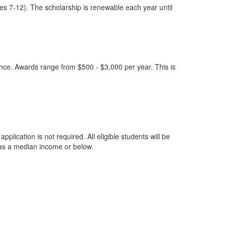
es 7-12). The scholarship is renewable each year until
nce. Awards range from $500 - $3,000 per year. This is
ication is not required. All eligible students will be
 has a median income or below.