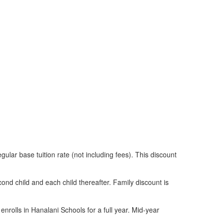
gular base tuition rate (not including fees). This discount
ond child and each child thereafter. Family discount is
enrolls in Hanalani Schools for a full year. Mid-year