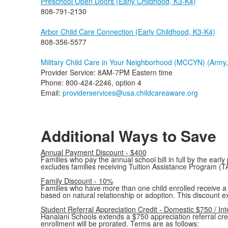
Preschool Open Doors (Early Childhood, K3-K4)
808-791-2130
Arbor Child Care Connection (Early Childhood, K3-K4)
808-356-5577
Military Child Care in Your Neighborhood (MCCYN) (Army, 
Provider Service: 8AM-7PM Eastern time
Phone: 800-424-2246, option 4
Email:
providerservices@usa.childcareaware.org
Additional Ways to Save
Annual Payment Discount - $400
Families who pay the annual school bill in full by the earl
excludes families receiving Tuition Assistance Program (T
Family Discount - 10%
Families who have more than one child enrolled receive a 10
based on natural relationship or adoption. This discount e
Student Referral Appreciation Credit - Domestic $750 / In
Hanalani Schools extends a $750 appreciation referral credi
enrollment will be prorated. Terms are as follows: