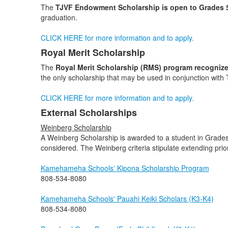
The
TJVF Endowment
Scholarship is open to Grades 
graduation.
CLICK HERE for more information and to apply.
Royal Merit Scholarship
The
Royal Merit Scholarship (RMS) program recognize
the only scholarship that may be used in conjunction with 
CLICK HERE for more information and to apply.
External Scholarships
Weinberg Scholarship
A Weinberg Scholarship is awarded to a student in Grades K3
considered. The Weinberg criteria stipulate extending pri
Kamehameha Schools' Kipona Scholarship Program
808-534-8080
Kamehameha Schools' Pauahi Keiki Scholars (K3-K4)
808-534-8080