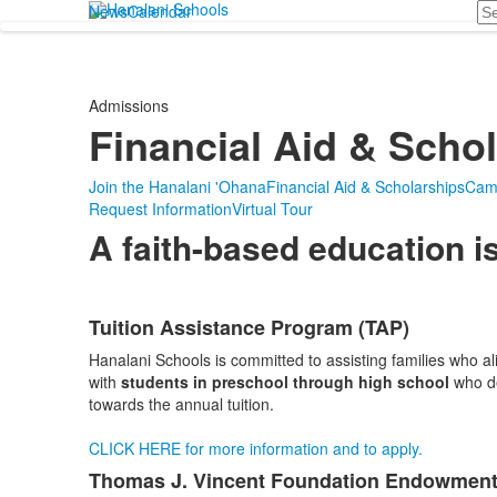
Se
News
Calendar
Admissions
Financial Aid & Scho
Join the Hanalani 'Ohana
Financial Aid & Scholarships
Cam
Request Information
Virtual Tour
A faith-based education is
Tuition Assistance Program (TAP)
List
Hanalani Schools is committed to assisting families who a
of
with
students in preschool through high school
who de
4
towards the annual tuition.
items.
CLICK HERE for more information and to apply.
Thomas J. Vincent Foundation Endowment