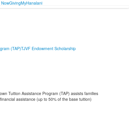
y Now
Giving
MyHanalani
ogram (TAP)
TJVF Endowment Scholarship
 own Tuition Assistance Program (TAP) assists families
nancial assistance (up to 50% of the base tuition)