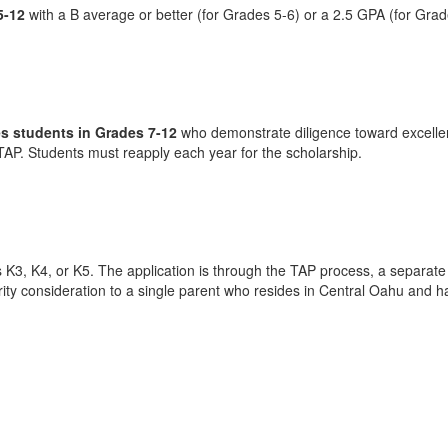
5-12
with a B average or better (for Grades 5-6) or a 2.5 GPA (for Grad
s students in Grades 7-12
who demonstrate diligence toward excelle
TAP. Students must reapply each year for the scholarship.
, K4, or K5. The application is through the TAP process, a separate appl
ority consideration to a single parent who resides in Central Oahu and