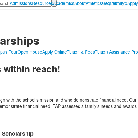
arch
Admissions
Resources
Academics
About
Athletics
Community
Request Info
Appl
larships
pus Tour
Open House
Apply Online
Tuition & Fees
Tuition Assistance Pr
 within reach!
lign with the school's mission and who demonstrate financial need. Our
monstrate financial need. TAP assesses a family's needs and awards fi
 Scholarship