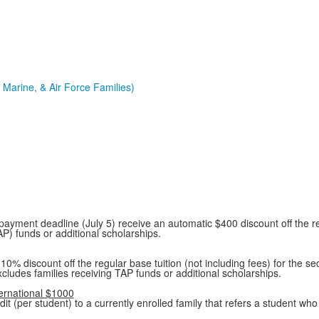
Marine, & Air Force Families)
y payment deadline (July 5) receive an automatic $400 discount off the re
AP) funds or additional scholarships.
% discount off the regular base tuition (not including fees) for the sec
xcludes families receiving TAP funds or additional scholarships.
ternational $1000
t (per student) to a currently enrolled family that refers a student who 