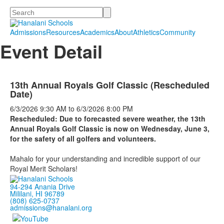
Search
Admissions
Resources
Academics
About
Athletics
Community
Event Detail
13th Annual Royals Golf Classic (Rescheduled
Date)
6/3/2026
9:30 AM
to
6/3/2026
8:00 PM
Rescheduled: Due to forecasted severe weather, the 13th
Annual Royals Golf Classic is now on Wednesday, June 3,
for the safety of all golfers and volunteers.
Mahalo for your understanding and incredible support of our
Royal Merit Scholars!
94-294 Anania Drive
Mililani, HI 96789
(808) 625-0737
admissions@hanalani.org