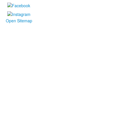
Open Sitemap