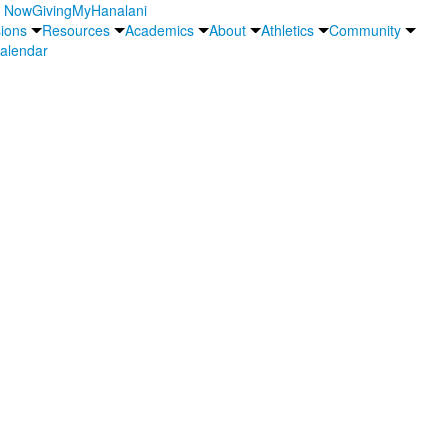
y Now
Giving
MyHanalani
ions
Resources
Academics
About
Athletics
Community
alendar