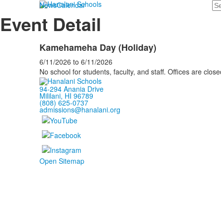
Se
News
Calendar
Event Detail
Kamehameha Day (Holiday)
6/11/2026
to
6/11/2026
No school for students, faculty, and staff. Offices are close
94-294 Anania Drive
Mililani, HI 96789
(808) 625-0737
admissions@hanalani.org
Open Sitemap