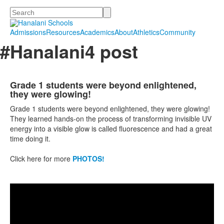
Search
Admissions
Resources
Academics
About
Athletics
Community
#Hanalani4 post
Grade 1 students were beyond enlightened,
they were glowing!
Grade 1 students were beyond enlightened, they were glowing!
They learned hands-on the process of trans
for
ming invisible UV
energy into a visible glow is called fluorescence and had a great
time doing it.
Click here for more
PHOTOS!