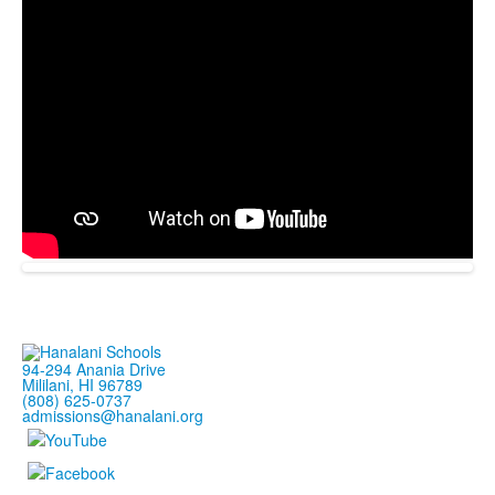
94-294 Anania Drive
Mililani, HI 96789
(808) 625-0737
admissions@hanalani.org